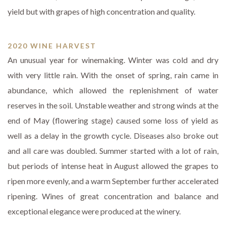
yield but with grapes of high concentration and quality.
2020 WINE HARVEST
An unusual year for winemaking. Winter was cold and dry
with very little rain. With the onset of spring, rain came in
abundance, which allowed the replenishment of water
reserves in the soil. Unstable weather and strong winds at the
end of May (flowering stage) caused some loss of yield as
well as a delay in the growth cycle. Diseases also broke out
and all care was doubled. Summer started with a lot of rain,
but periods of intense heat in August allowed the grapes to
ripen more evenly, and a warm September further accelerated
ripening. Wines of great concentration and balance and
exceptional elegance were produced at the winery.