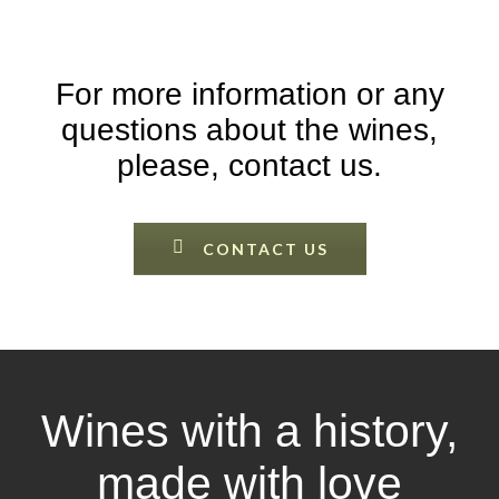
For more information or any
questions about the wines,
please, contact us.
CONTACT US
Wines with a history,
made with love