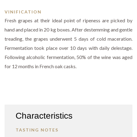
VINIFICATION
Fresh grapes at their ideal point of ripeness are picked by
hand and placed in 20 kg boxes. After destemming and gentle
treading, the grapes underwent 5 days of cold maceration.
Fermentation took place over 10 days with daily delestage.
Following alcoholic fermentation, 50% of the wine was aged
for 12 months in French oak casks.
Characteristics
TASTING NOTES