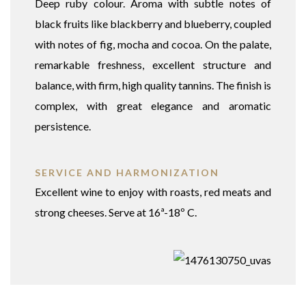
Deep ruby colour. Aroma with subtle notes of
black fruits like blackberry and blueberry, coupled
with notes of fig, mocha and cocoa. On the palate,
remarkable freshness, excellent structure and
balance, with firm, high quality tannins. The finish is
complex, with great elegance and aromatic
persistence.
SERVICE AND HARMONIZATION
Excellent wine to enjoy with roasts, red meats and
strong cheeses. Serve at 16ª-18º C.