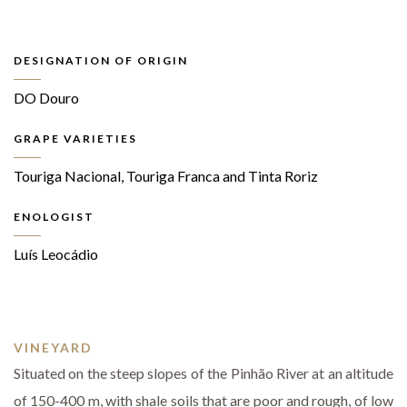
DESIGNATION OF ORIGIN
DO Douro
GRAPE VARIETIES
Touriga Nacional, Touriga Franca and Tinta Roriz
ENOLOGIST
Luís Leocádio
VINEYARD
Situated on the steep slopes of the Pinhão River at an altitude
of 150-400 m, with shale soils that are poor and rough, of low