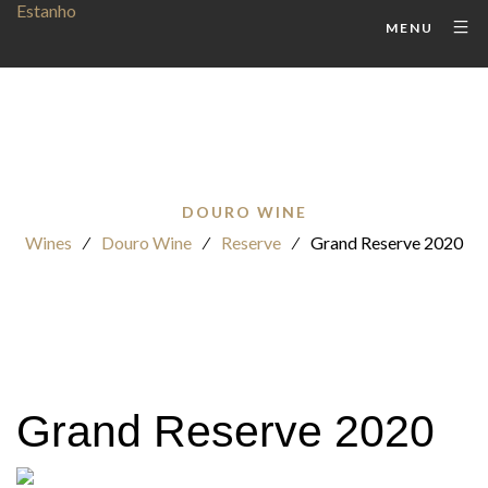
MENU
DOURO WINE
Wines
⁄
Douro Wine
⁄
Reserve
⁄
Grand Reserve 2020
Grand Reserve 2020