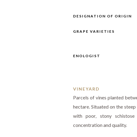
DESIGNATION OF ORIGIN
GRAPE VARIETIES
ENOLOGIST
VINEYARD
Parcels of vines planted betw
hectare. Situated on the steep
with poor, stony schistose
concentration and quality.