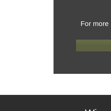
For more 