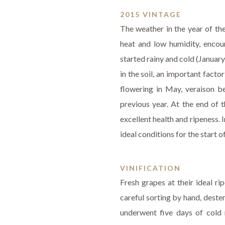
2015 VINTAGE
The weather in the year of th
heat and low humidity, encou
started rainy and cold (Januar
in the soil, an important fact
flowering in May, veraison be
previous year. At the end of t
excellent health and ripeness.
ideal conditions for the start o
VINIFICATION
Fresh grapes at their ideal r
careful sorting by hand, deste
underwent five days of cold 