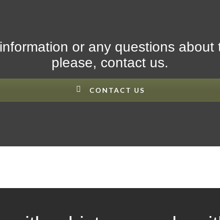
information or any questions about 
please, contact us.
CONTACT US