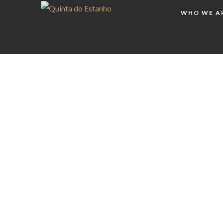
WHO WE A