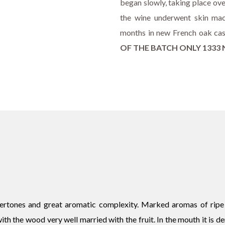
began slowly, taking place ove
the wine underwent skin mac
months in new French oak ca
OF THE BATCH ONLY 133
vertones and great aromatic complexity. Marked aromas of ripe f
th the wood very well married with the fruit. In the mouth it is den