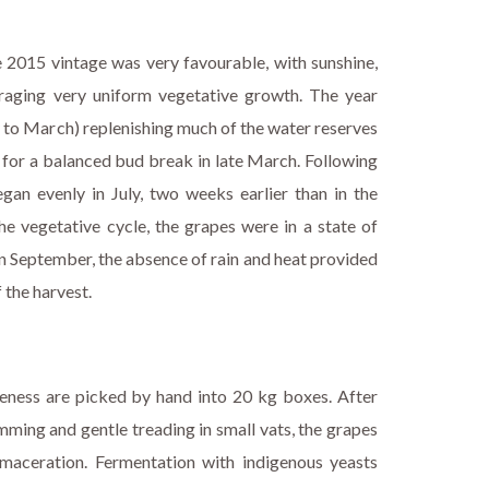
e 2015 vintage was very favourable, with sunshine,
raging very uniform vegetative growth. The year
y to March) replenishing much of the water reserves
or for a balanced bud break in late March. Following
gan evenly in July, two weeks earlier than in the
he vegetative cycle, the grapes were in a state of
 In September, the absence of rain and heat provided
f the harvest.
ipeness are picked by hand into 20 kg boxes. After
mming and gentle treading in small vats, the grapes
maceration. Fermentation with indigenous yeasts