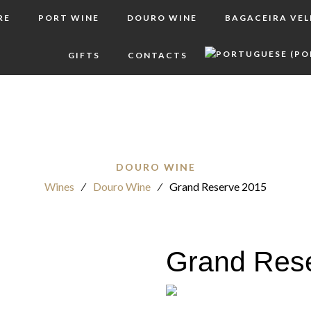
RE
PORT WINE
DOURO WINE
BAGACEIRA VE
GIFTS
CONTACTS
DOURO WINE
Wines
⁄
Douro Wine
⁄
Grand Reserve 2015
Grand Res