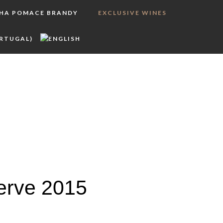
LHA POMACE BRANDY
EXCLUSIVE WINES
erve 2015