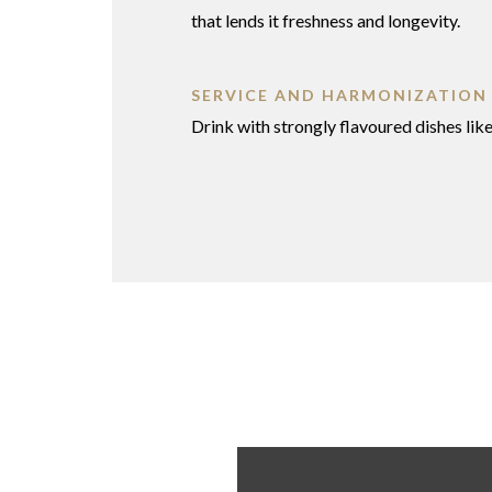
that lends it freshness and longevity.
SERVICE AND HARMONIZATION
Drink with strongly flavoured dishes lik