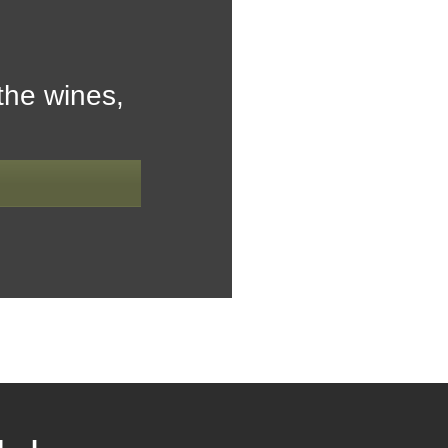
the wines,