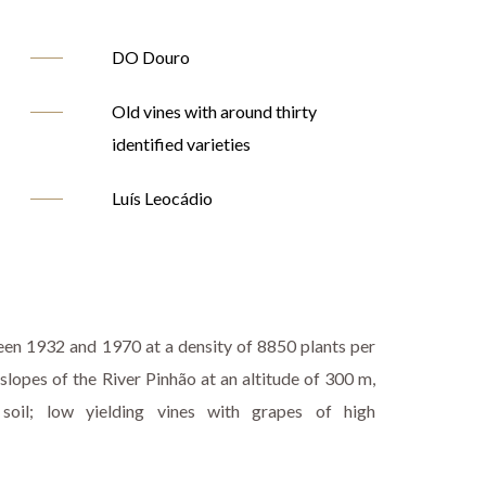
DO Douro
Old vines with around thirty
identified varieties
Luís Leocádio
een 1932 and 1970 at a density of 8850 plants per
 slopes of the River Pinhão at an altitude of 300 m,
 soil; low yielding vines with grapes of high