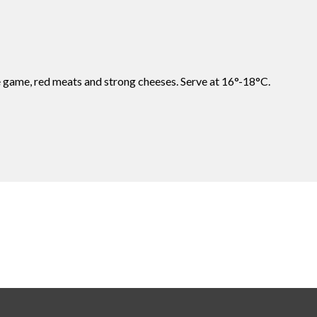
e game, red meats and strong cheeses. Serve at 16°-18°C.