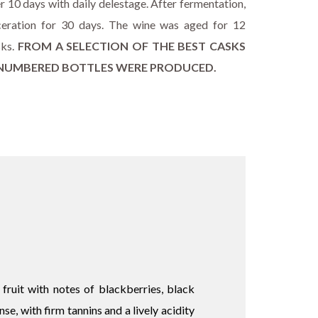
r 10 days with daily delestage. After fermentation,
eration for 30 days. The wine was aged for 12
sks.
FROM A SELECTION OF THE BEST CASKS
3 NUMBERED BOTTLES WERE PRODUCED.
ruit with notes of blackberries, black
se, with firm tannins and a lively acidity