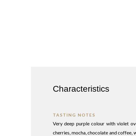
Characteristics
TASTING NOTES
Very deep purple colour with violet o
cherries, mocha, chocolate and coffee, wi