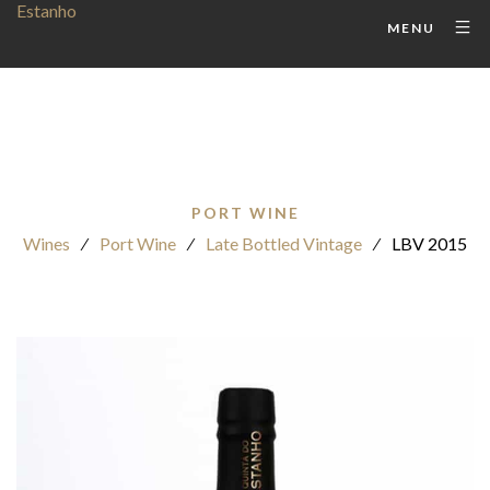
MENU
PORT WINE
Wines
⁄
Port Wine
⁄
Late Bottled Vintage
⁄
LBV 2015