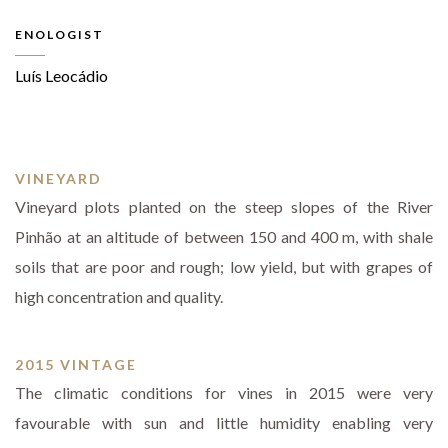
ENOLOGIST
Luís Leocádio
VINEYARD
Vineyard plots planted on the steep slopes of the River
Pinhão at an altitude of between 150 and 400 m, with shale
soils that are poor and rough; low yield, but with grapes of
high concentration and quality.
2015 VINTAGE
The climatic conditions for vines in 2015 were very
favourable with sun and little humidity enabling very