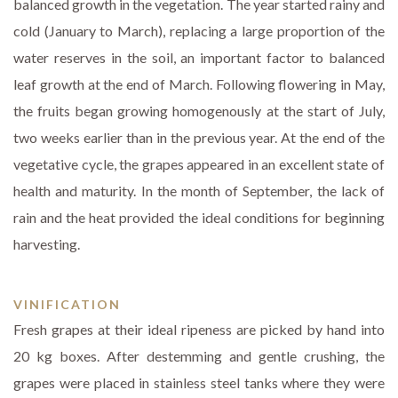
balanced growth in the vegetation. The year started rainy and
cold (January to March), replacing a large proportion of the
water reserves in the soil, an important factor to balanced
leaf growth at the end of March. Following flowering in May,
the fruits began growing homogenously at the start of July,
two weeks earlier than in the previous year. At the end of the
vegetative cycle, the grapes appeared in an excellent state of
health and maturity. In the month of September, the lack of
rain and the heat provided the ideal conditions for beginning
harvesting.
VINIFICATION
Fresh grapes at their ideal ripeness are picked by hand into
20 kg boxes. After destemming and gentle crushing, the
grapes were placed in stainless steel tanks where they were