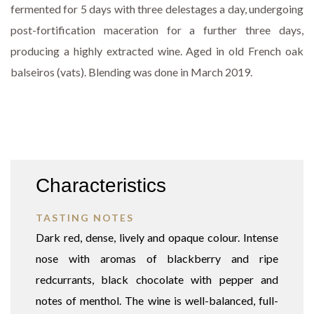
fermented for 5 days with three delestages a day, undergoing
post-fortification maceration for a further three days,
producing a highly extracted wine. Aged in old French oak
balseiros (vats). Blending was done in March 2019.
Characteristics
TASTING NOTES
Dark red, dense, lively and opaque colour. Intense
nose with aromas of blackberry and ripe
redcurrants, black chocolate with pepper and
notes of menthol. The wine is well-balanced, full-