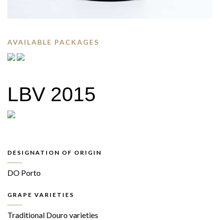
AVAILABLE PACKAGES
LBV 2015
DESIGNATION OF ORIGIN
DO Porto
GRAPE VARIETIES
Traditional Douro varieties