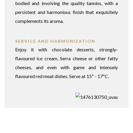
bodied and involving the quality tannins, with a
persistent and harmonious finish that exquisitely
complements its aroma.
SERVICE AND HARMONIZATION
Enjoy it with chocolate desserts, strongly-
flavoured ice cream, Serra cheese or other fatty
cheeses, and even with game and intensely
flavoured red meat dishes. Serve at 15º - 17ºC.