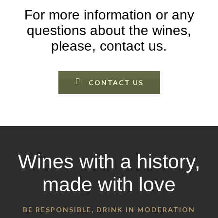
For more information or any
questions about the wines,
please, contact us.
CONTACT US
Wines with a history,
made with love
BE RESPONSIBLE, DRINK IN MODERATION